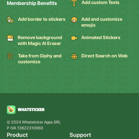
Add custom Texts
Membership Benefits
Add border to stickers
Add and customize
emojis
Remove background
Animated Stickers
with Magic AI Eraser
Take from Giphy and
Direct Search on Web
customize
© 2024 Whatsticker Apps SRL
P. IVA 13822310960
Product
Support