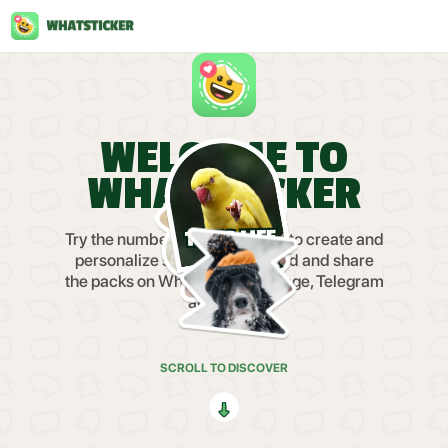
WELCOME TO
WHATSTICKER
Try the number one sticker app to create and
personalize stickers. Download and share
the packs on WhatsApp, iMessage, Telegram
and more.
SCROLL TO DISCOVER