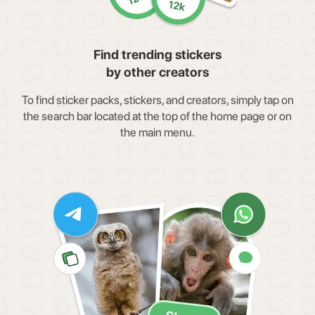
Find trending stickers
by other creators
To find sticker packs, stickers, and creators, simply tap on
the search bar located at the top of the home page or on
the main menu.