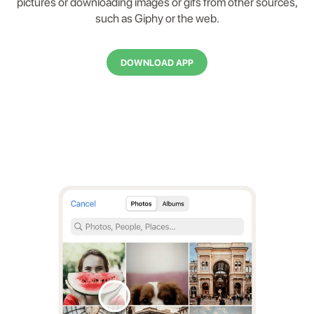
pictures or downloading images or gifs from other sources,
such as Giphy or the web.
DOWNLOAD APP