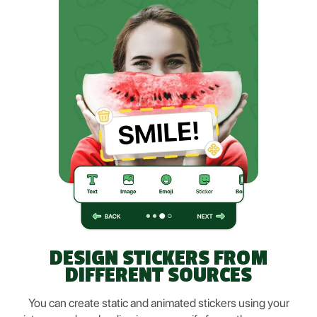
DESIGN STICKERS FROM
DIFFERENT SOURCES
You can create static and animated stickers using your