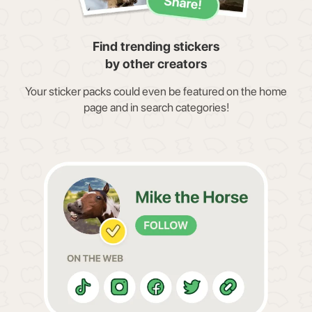
Find trending stickers
by other creators
Your sticker packs could even be featured on the home
page and in search categories!