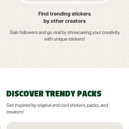
Find trending stickers
by other creators
Gain followers and go viral by showcasing your creativity
with unique stickers!
DISCOVER TRENDY PACKS
Get inspired by original and cool stickers, packs, and
creators!