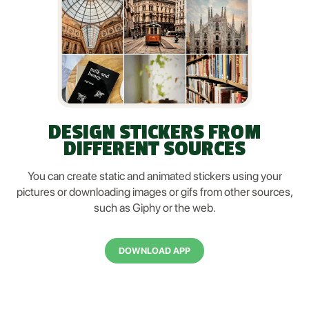
DESIGN STICKERS FROM
DIFFERENT SOURCES
You can create static and animated stickers using your
pictures or downloading images or gifs from other sources,
such as Giphy or the web.
DOWNLOAD APP