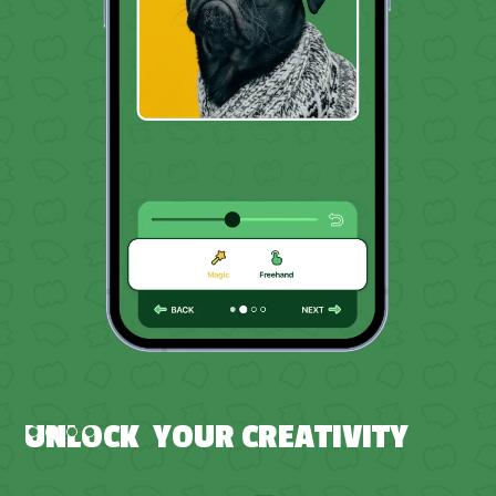
Slide 3 of 4.
UNLOCK YOUR CREATIVITY