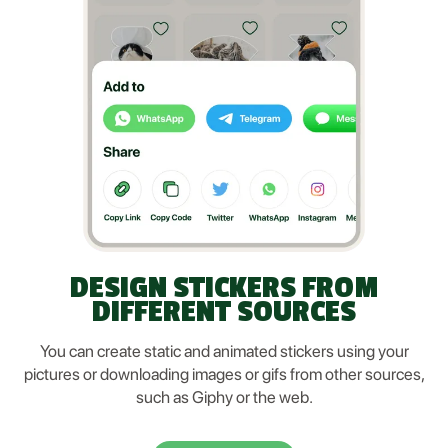
DESIGN STICKERS FROM
DIFFERENT SOURCES
You can create static and animated stickers using your
pictures or downloading images or gifs from other sources,
such as Giphy or the web.