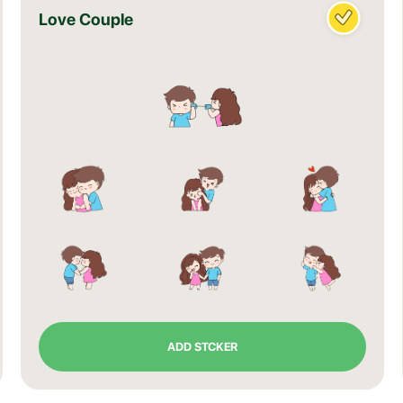
Love Couple
ADD STCKER