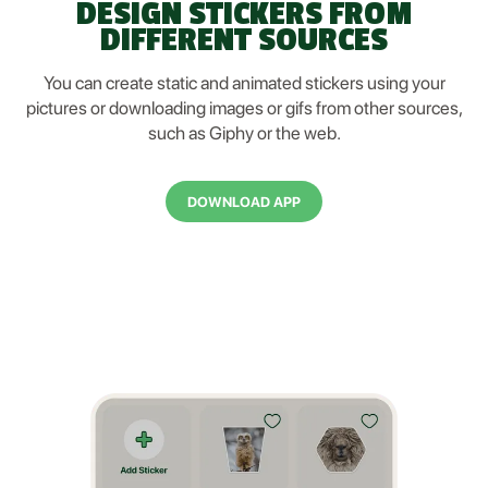
DESIGN STICKERS FROM
DIFFERENT SOURCES
You can create static and animated stickers using your
pictures or downloading images or gifs from other sources,
such as Giphy or the web.
DOWNLOAD APP