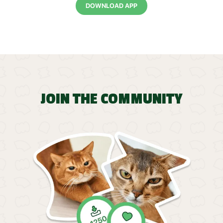
DOWNLOAD APP
JOIN THE COMMUNITY